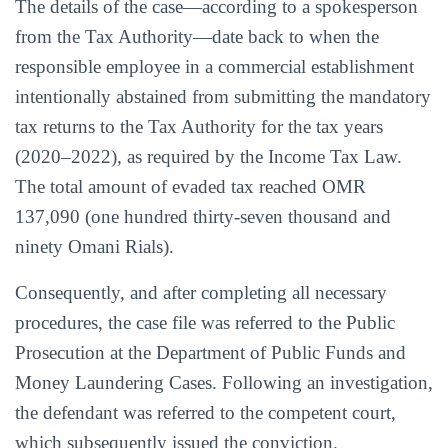
The details of the case—according to a spokesperson
from the Tax Authority—date back to when the
responsible employee in a commercial establishment
intentionally abstained from submitting the mandatory
tax returns to the Tax Authority for the tax years
(2020–2022), as required by the Income Tax Law.
The total amount of evaded tax reached OMR
137,090 (one hundred thirty-seven thousand and
ninety Omani Rials).
Consequently, and after completing all necessary
procedures, the case file was referred to the Public
Prosecution at the Department of Public Funds and
Money Laundering Cases. Following an investigation,
the defendant was referred to the competent court,
which subsequently issued the conviction.