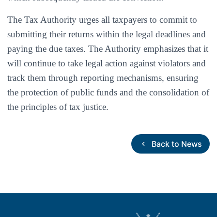
The Tax Authority urges all taxpayers to commit to
submitting their returns within the legal deadlines and
paying the due taxes. The Authority emphasizes that it
will continue to take legal action against violators and
track them through reporting mechanisms, ensuring
the protection of public funds and the consolidation of
the principles of tax justice.
Back to News