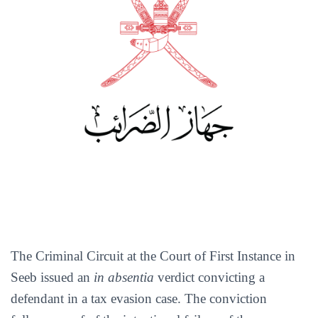
The Criminal Circuit at the Court of First Instance in
Seeb issued an
in absentia
verdict convicting a
defendant in a tax evasion case. The conviction