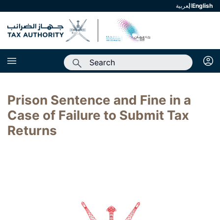
العربية
english
Prison Sentence and Fine in a
Case of Failure to Submit Tax
Returns