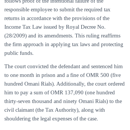
follows proof of the intentional failure of the
responsible employee to submit the required tax
returns in accordance with the provisions of the
Income Tax Law issued by Royal Decree No.
(28/2009) and its amendments. This ruling reaffirms
the firm approach in applying tax laws and protecting
public funds.
The court convicted the defendant and sentenced him
to one month in prison and a fine of OMR 500 (five
hundred Omani Rials). Additionally, the court ordered
him to pay a sum of OMR 137,090 (one hundred
thirty-seven thousand and ninety Omani Rials) to the
civil claimant (the Tax Authority), along with
shouldering the legal expenses of the case.