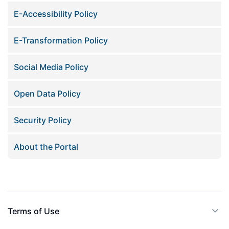
E-Accessibility Policy
E-Transformation Policy
Social Media Policy
Open Data Policy
Security Policy
About the Portal
Terms of Use