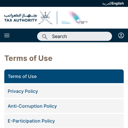
العربية
english
Terms of Use
Terms of Use
Privacy Policy
Anti-Corruption Policy
E-Participation Policy