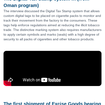
Oman program)
The interview discussed the Digital Tax Stamp system that allows
custom digital tags to be placed on cigarette packs to monitor and
track their movement from the factory to the consumers. These
tags help enforce regulations aimed at reducing the illicit tobacco
trade. The distinctive marking system also requires manufacturers
to apply certain symbols and marks (seals) with a high degree of
security to all packs of cigarettes and other tobacco products.
The first shipment of Excise Goods bearing