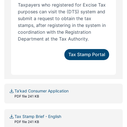
Taxpayers who registered for Excise Tax
purposes can visit the (DTS) system and
submit a request to obtain the tax
stamps, after registering in the system in
coordination with the Registration
Department at the Tax Authority.
Tax Stamp Portal
Ta’kad Consumer Application
PDF file 241 KB
Tax Stamp Brief - English
PDF file 241 KB