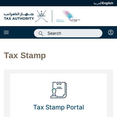
العربية
english
Tax Stamp
Tax Stamp Portal