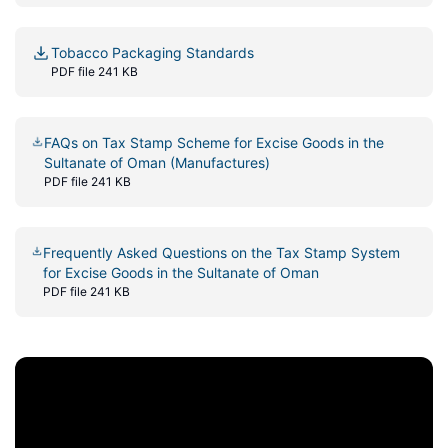
Tobacco Packaging Standards
PDF file 241 KB
FAQs on Tax Stamp Scheme for Excise Goods in the
Sultanate of Oman (Manufactures)
PDF file 241 KB
Frequently Asked Questions on the Tax Stamp System
for Excise Goods in the Sultanate of Oman
PDF file 241 KB