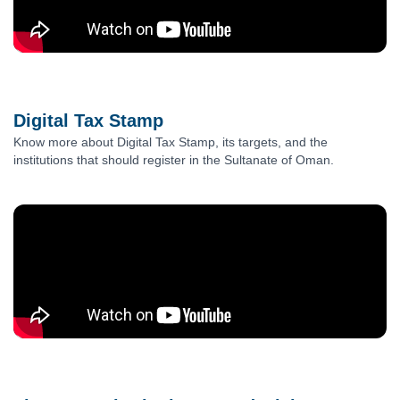
Digital Tax Stamp
Know more about Digital Tax Stamp, its targets, and the
institutions that should register in the Sultanate of Oman.