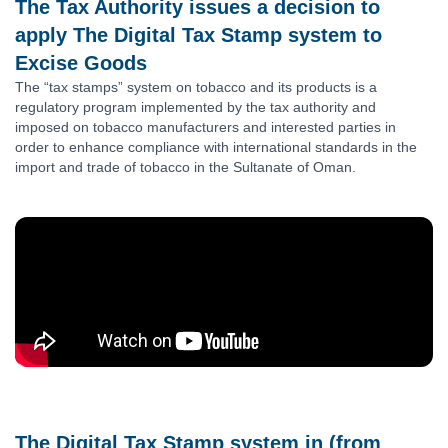
The Tax Authority issues a decision to
apply The Digital Tax Stamp system to
Excise Goods
The “tax stamps” system on tobacco and its products is a
regulatory program implemented by the tax authority and
imposed on tobacco manufacturers and interested parties in
order to enhance compliance with international standards in the
import and trade of tobacco in the Sultanate of Oman.
The Digital Tax Stamp system in (from