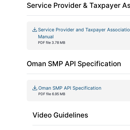
Service Provider & Taxpayer A
Service Provider and Taxpayer Associat
Manual
PDF file 3.78 MB
Oman SMP API Specification
Oman SMP API Specification
PDF file 6.95 MB
Video Guidelines