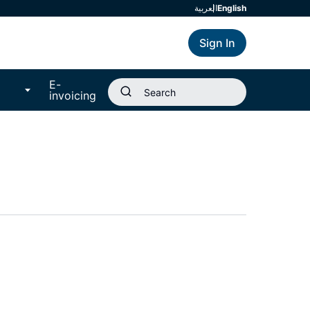
العربية
english
Sign In
E-
invoicing