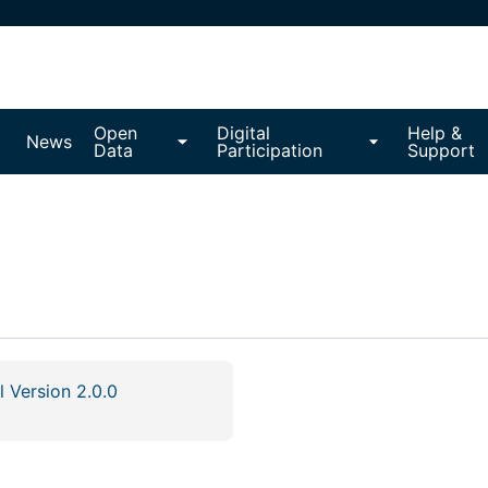
Open
Digital
Help &
News
Data
Participation
Support
l Version 2.0.0