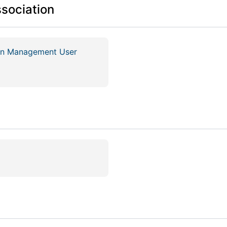
ssociation
ion Management User