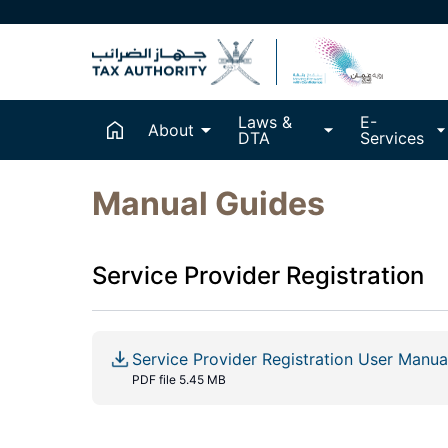
Laws &
E-
About
DTA
Services
Manual Guides
Service Provider Registration
Service Provider Registration User Manua
PDF file 5.45 MB